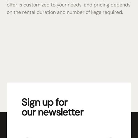
offer is customized to your needs, and pricing depends
on the rental duration and number of kegs required.
Sign up for
our newsletter