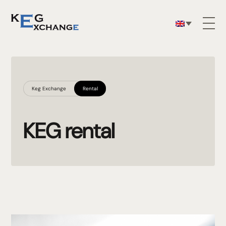
Keg Exchange
Rental
KEG rental