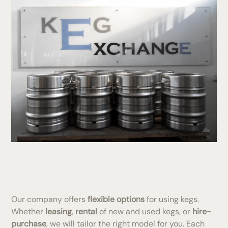
Our company offers
flexible options
for using kegs.
Whether
leasing
,
rental
of new and used kegs, or
hire-
purchase
, we will tailor the right model for you. Each