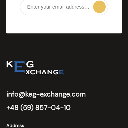
info@keg-exchange.com
+48 (59) 857-04-10
Address