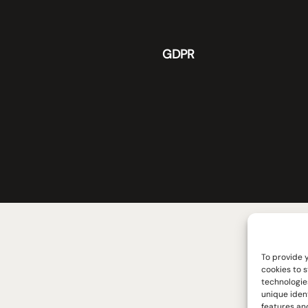
GDPR
To provide 
cookies to 
technologie
unique iden
features and