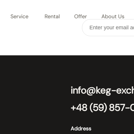
Service
Rental
Offer
About Us
info@keg-exc
+48 (59) 857-
Address