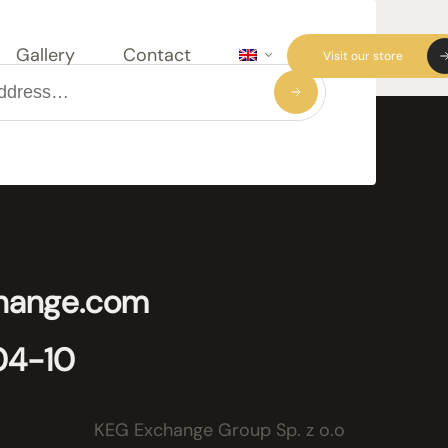
Gallery
Contact
Visit our store
hange.com
04-10
KEG Exchange Group Sp. z o.o