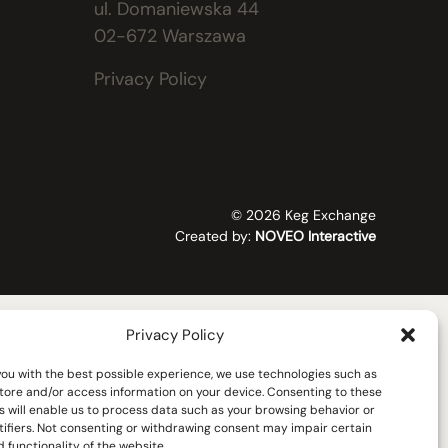
ul. Domaniewska 44
02-672 Warszawa
Privacy Policy
© 2026 Keg Exchange
Created by:
NOVEO Interactive
Privacy Policy
you with the best possible experience, we use technologies such as
store and/or access information on your device. Consenting to these
s will enable us to process data such as your browsing behavior or
tifiers. Not consenting or withdrawing consent may impair certain
 functionality of the website.