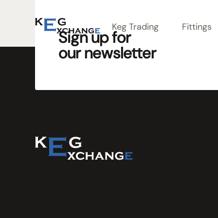
Keg Trading
Fittings
Sign up for
our newsletter